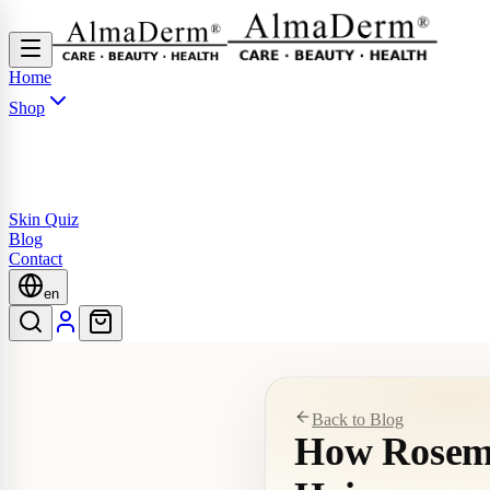
Home
Shop
Skin Quiz
Blog
Contact
en
Back to Blog
How Rosema