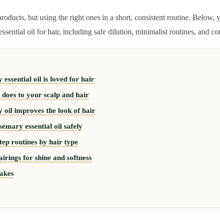
oducts, but using the right ones in a short, consistent routine. Below, y
sential oil for hair, including safe dilution, minimalist routines, and 
ssential oil is loved for hair
oes to your scalp and hair
oil improves the look of hair
emary essential oil safely
tep routines by hair type
airings for shine and softness
akes