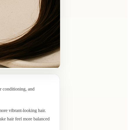
r conditioning, and
more vibrant-looking hair.
ake hair feel more balanced