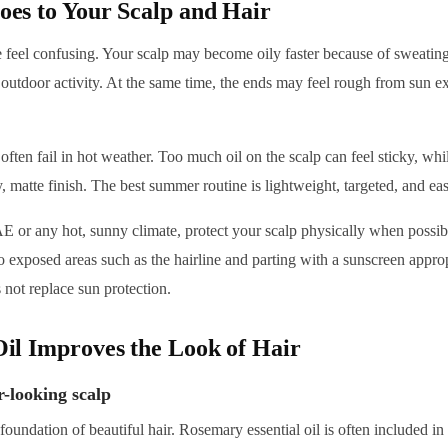
s to Your Scalp and Hair
feel confusing. Your scalp may become oily faster because of sweating
 outdoor activity. At the same time, the ends may feel rough from sun exp
ften fail in hot weather. Too much oil on the scalp can feel sticky, whil
y, matte finish. The best summer routine is lightweight, targeted, and eas
E or any hot, sunny climate, protect your scalp physically when possib
 exposed areas such as the hairline and parting with a sunscreen approp
 not replace sun protection.
l Improves the Look of Hair
r-looking scalp
 foundation of beautiful hair. Rosemary essential oil is often included 