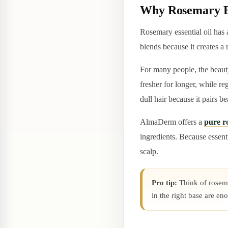
Why Rosemary Es
Rosemary essential oil has a
blends because it creates a
For many people, the beauty
fresher for longer, while re
dull hair because it pairs b
AlmaDerm offers a
pure ro
ingredients. Because essenti
scalp.
Pro tip:
Think of rosemar
in the right base are en