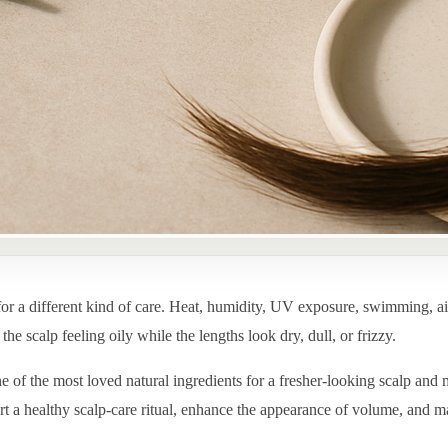
for a different kind of care. Heat, humidity, UV exposure, swimming, ai
he scalp feeling oily while the lengths look dry, dull, or frizzy.
ne of the most loved natural ingredients for a fresher-looking scalp and 
rt a healthy scalp-care ritual, enhance the appearance of volume, and m