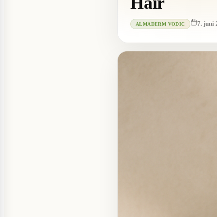
Hair
7. juni
ALMADERM VODIC