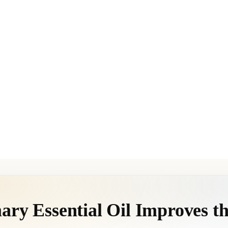
ry Essential Oil Improves th