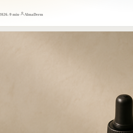
 2026.
·
9
min
·
AlmaDerm