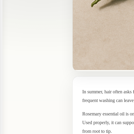
In summer, hair often asks 
frequent washing can leave t
Rosemary essential oil is o
Used properly, it can suppo
from root to tip.