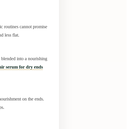
ic routines cannot promise
 less flat.
s blended into a nourishing
air serum for dry ends
 nourishment on the ends.
ps.