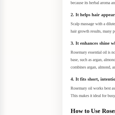
because its herbal aroma and
2. It helps hair appear
Scalp massage with a dilut
hair growth results, many p
3. It enhances shine w
Rosemary essential oil is no
base, such as argan, almond
combines argan, almond, and
4. It fits short, intent
Rosemary oil works best as 
This makes it ideal for bus
How to Use Rosem