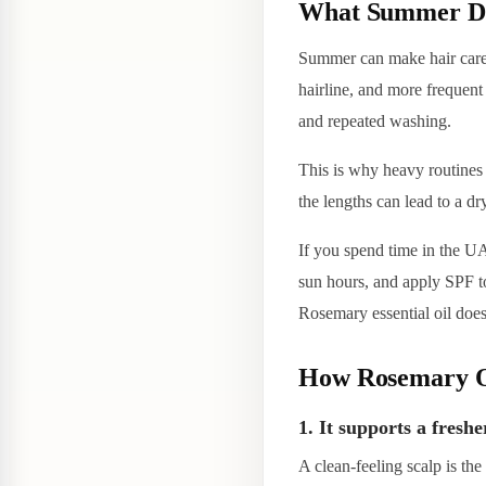
What Summer Doe
Summer can make hair care 
hairline, and more frequent
and repeated washing.
This is why heavy routines o
the lengths can lead to a dr
If you spend time in the UA
sun hours, and apply SPF to
Rosemary essential oil does
How Rosemary Oi
1. It supports a freshe
A clean-feeling scalp is the