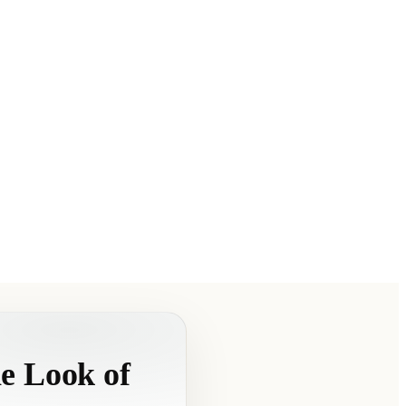
e Look of