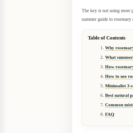
The key is not using more pr
summer guide to rosemary es
Table of Contents
Why rosemary e
What summer d
How rosemary 
How to use ros
Minimalist 3-s
Best natural p
Common mist
FAQ