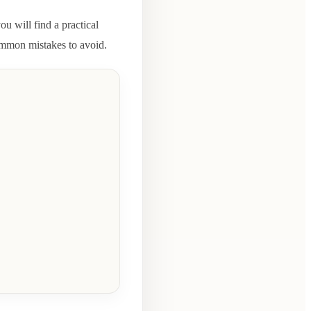
ou will find a practical
common mistakes to avoid.