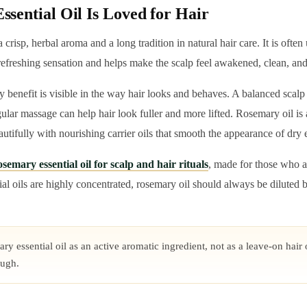
sential Oil Is Loved for Hair
 crisp, herbal aroma and a long tradition in natural hair care. It is ofte
 refreshing sensation and helps make the scalp feel awakened, clean, an
 benefit is visible in the way hair looks and behaves. A balanced scal
gular massage can help hair look fuller and more lifted. Rosemary oil is 
eautifully with nourishing carrier oils that smooth the appearance of dry 
semary essential oil for scalp and hair rituals
, made for those who a
al oils are highly concentrated, rosemary oil should always be diluted b
y essential oil as an active aromatic ingredient, not as a leave-on hair o
ough.