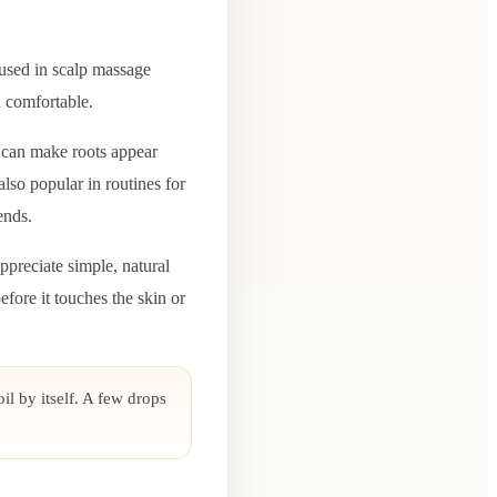
n used in scalp massage
d comfortable.
p can make roots appear
also popular in routines for
ends.
ppreciate simple, natural
efore it touches the skin or
il by itself. A few drops