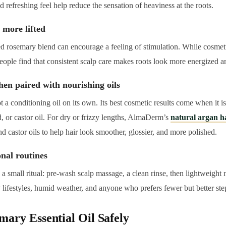
 refreshing feel help reduce the sensation of heaviness at the roots.
 more lifted
ed rosemary blend can encourage a feeling of stimulation. While cosmet
eople find that consistent scalp care makes roots look more energized and
hen paired with nourishing oils
t a conditioning oil on its own. Its best cosmetic results come when it i
, or castor oil. For dry or frizzy lengths, AlmaDerm’s
natural argan h
 castor oils to help hair look smoother, glossier, and more polished.
ional routines
a small ritual: pre-wash scalp massage, a clean rinse, then lightweight
y lifestyles, humid weather, and anyone who prefers fewer but better ste
ary Essential Oil Safely