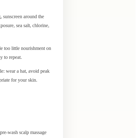
, sunscreen around the
osure, sea salt, chlorine,
e too little nourishment on
y to repeat.
le: wear a hat, avoid peak
riate for your skin.
in pre-wash scalp massage