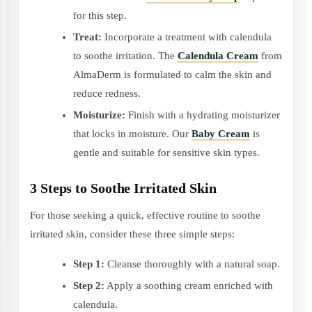
for this step.
Treat:
Incorporate a treatment with calendula
to soothe irritation. The
Calendula Cream
from
AlmaDerm is formulated to calm the skin and
reduce redness.
Moisturize:
Finish with a hydrating moisturizer
that locks in moisture. Our
Baby Cream
is
gentle and suitable for sensitive skin types.
3 Steps to Soothe Irritated Skin
For those seeking a quick, effective routine to soothe
irritated skin, consider these three simple steps:
Step 1:
Cleanse thoroughly with a natural soap.
Step 2:
Apply a soothing cream enriched with
calendula.