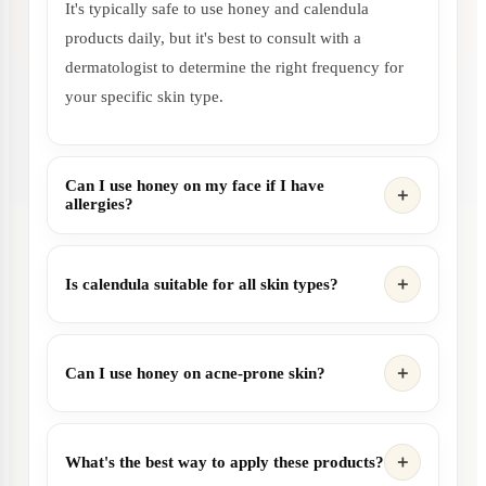
It's typically safe to use honey and calendula
products daily, but it's best to consult with a
dermatologist to determine the right frequency for
your specific skin type.
Can I use honey on my face if I have
allergies?
Is calendula suitable for all skin types?
Can I use honey on acne-prone skin?
What's the best way to apply these products?