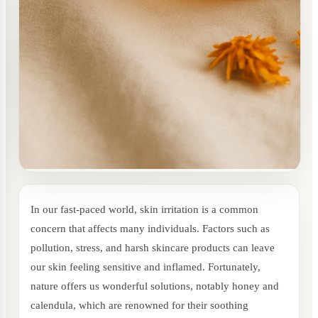
In our fast-paced world, skin irritation is a common
concern that affects many individuals. Factors such as
pollution, stress, and harsh skincare products can leave
our skin feeling sensitive and inflamed. Fortunately,
nature offers us wonderful solutions, notably honey and
calendula, which are renowned for their soothing