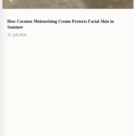
How Coconut Moisturizing Cream Protects Facial Skin in
Summer
22. juli 2026.