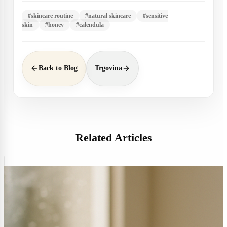
#
skincare routine
#
natural skincare
#
sensitive
skin
#
honey
#
calendula
Back to Blog
Trgovina
Related Articles