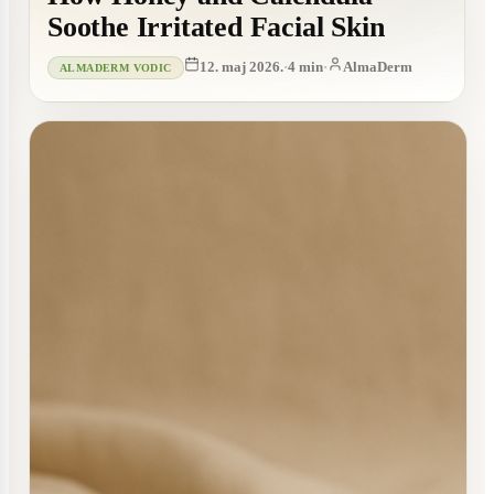
Soothe Irritated Facial Skin
12. maj 2026.
·
4
min
·
AlmaDerm
ALMADERM VODIC