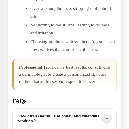
Over-washing the face, stripping it of natural
oils.
Neglecting to moisturize, leading to dryness
and irritation.
Choosing products with synthetic fragrances or
preservatives that can irritate the skin.
Professional Tip:
For the best results, consult with
a dermatologist to create a personalized skincare
regime that addresses your specific concerns.
FAQs
How often should I use honey and calendula
products?