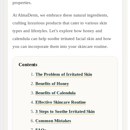
properties.
At AlmaDerm, we embrace these natural ingredients,
crafting luxurious products that cater to various skin
types and lifestyles. Let’s explore how honey and
calendula can help soothe irritated facial skin and how
you can incorporate them into your skincare routine.
Contents
The Problem of Irritated Skin
Benefits of Honey
Benefits of Calendula
Effective Skincare Routine
3 Steps to Soothe Irritated Skin
Common Mistakes