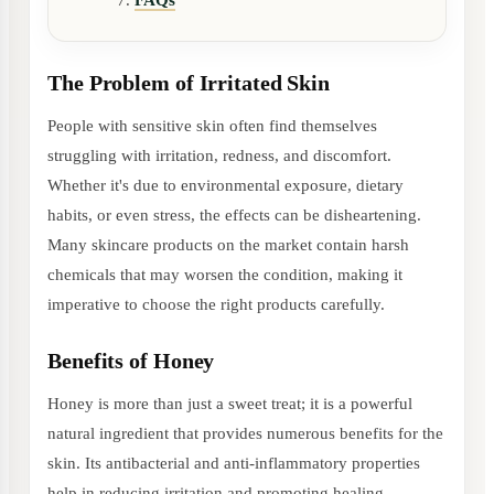
FAQs
The Problem of Irritated Skin
People with sensitive skin often find themselves
struggling with irritation, redness, and discomfort.
Whether it's due to environmental exposure, dietary
habits, or even stress, the effects can be disheartening.
Many skincare products on the market contain harsh
chemicals that may worsen the condition, making it
imperative to choose the right products carefully.
Benefits of Honey
Honey is more than just a sweet treat; it is a powerful
natural ingredient that provides numerous benefits for the
skin. Its antibacterial and anti-inflammatory properties
help in reducing irritation and promoting healing.