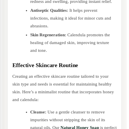
redness and swelling, providing instant relief.
Antiseptic Qualities:
It helps prevent
infections, making it ideal for minor cuts and
abrasions.
Skin Regeneration:
Calendula promotes the
healing of damaged skin, improving texture
and tone.
Effective Skincare Routine
Creating an effective skincare routine tailored to your
skin type and needs is essential for maintaining healthy
skin. Here’s a minimalist routine that incorporates honey
and calendula:
Cleanse:
Use a gentle cleanser to remove
impurities without stripping the skin of its
natural oils. Our
Natural Honey Soap
is perfect