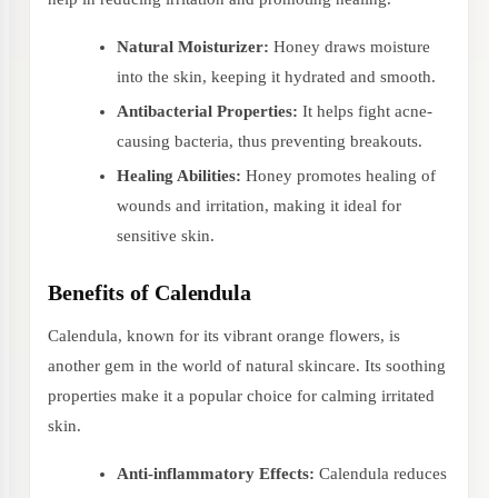
Natural Moisturizer:
Honey draws moisture
into the skin, keeping it hydrated and smooth.
Antibacterial Properties:
It helps fight acne-
causing bacteria, thus preventing breakouts.
Healing Abilities:
Honey promotes healing of
wounds and irritation, making it ideal for
sensitive skin.
Benefits of Calendula
Calendula, known for its vibrant orange flowers, is
another gem in the world of natural skincare. Its soothing
properties make it a popular choice for calming irritated
skin.
Anti-inflammatory Effects:
Calendula reduces