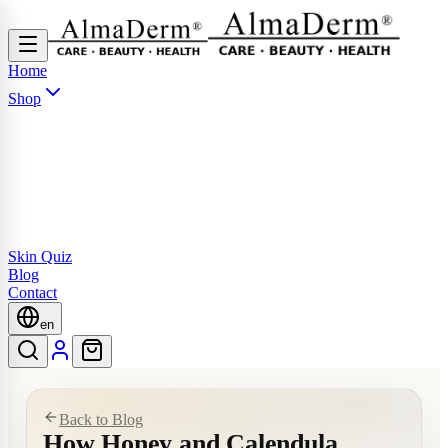
Home
Shop
Skin Quiz
Blog
Contact
en
Back to Blog
How Honey and Calendula