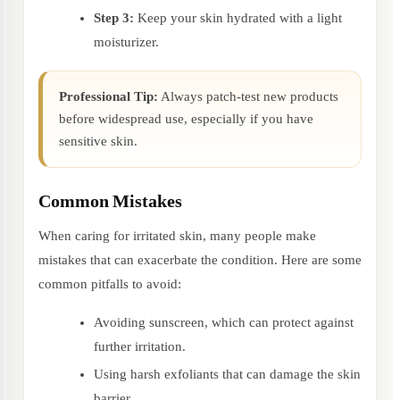
Step 3:
Keep your skin hydrated with a light
moisturizer.
Professional Tip:
Always patch-test new products
before widespread use, especially if you have
sensitive skin.
Common Mistakes
When caring for irritated skin, many people make
mistakes that can exacerbate the condition. Here are some
common pitfalls to avoid:
Avoiding sunscreen, which can protect against
further irritation.
Using harsh exfoliants that can damage the skin
barrier.