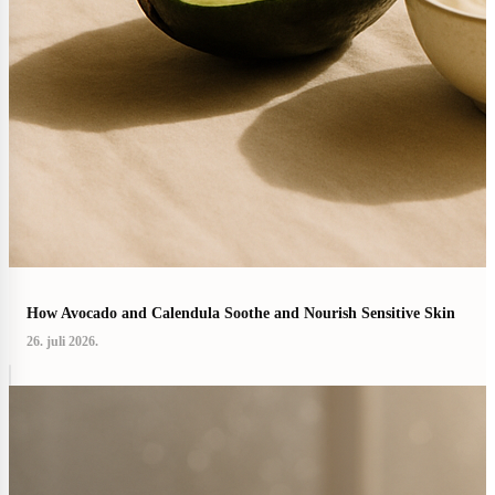
How Avocado and Calendula Soothe and Nourish Sensitive Skin
26. juli 2026.