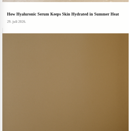
How Hyaluronic Serum Keeps Skin Hydrated in Summer Heat
29. juli 2026.