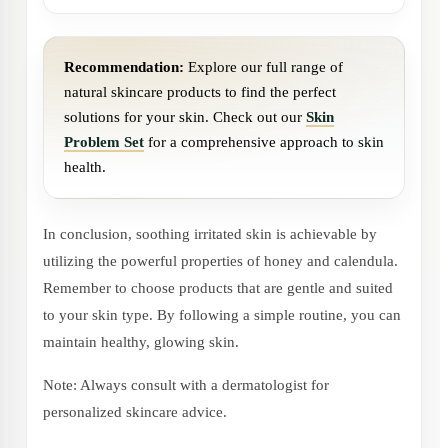
Recommendation:
Explore our full range of
natural skincare products to find the perfect
solutions for your skin. Check out our
Skin
Problem Set
for a comprehensive approach to skin
health.
In conclusion, soothing irritated skin is achievable by
utilizing the powerful properties of honey and calendula.
Remember to choose products that are gentle and suited
to your skin type. By following a simple routine, you can
maintain healthy, glowing skin.
Note: Always consult with a dermatologist for
personalized skincare advice.